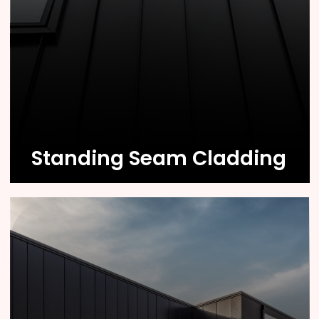
Know More
Standing Seam Cladding