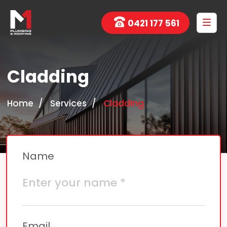
0421 177 561
Cladding
Home
Services
Cladding
Name
Email