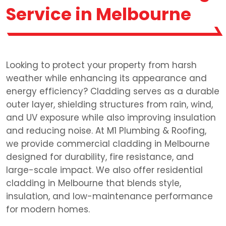
Service in Melbourne
Looking to protect your property from harsh
weather while enhancing its appearance and
energy efficiency? Cladding serves as a durable
outer layer, shielding structures from rain, wind,
and UV exposure while also improving insulation
and reducing noise. At M1 Plumbing & Roofing,
we provide commercial cladding in Melbourne
designed for durability, fire resistance, and
large-scale impact. We also offer residential
cladding in Melbourne that blends style,
insulation, and low-maintenance performance
for modern homes.