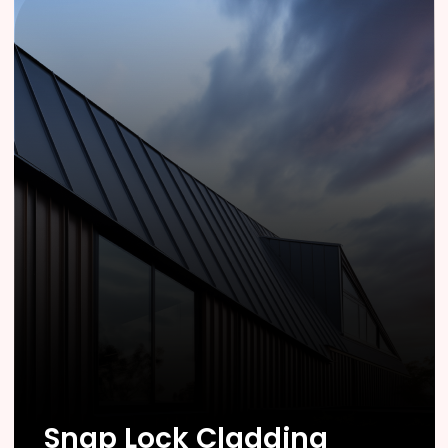
Know More
Snap Lock Cladding