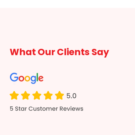
What Our Clients Say