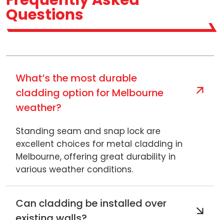
Frequently Asked
Questions
What’s the most durable
cladding option for Melbourne
weather?
Standing seam and snap lock are
excellent choices for metal cladding in
Melbourne, offering great durability in
various weather conditions.
Can cladding be installed over
existing walls?