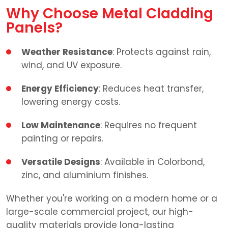
Why Choose Metal Cladding
Panels?
Weather Resistance
: Protects against rain,
wind, and UV exposure.
Energy Efficiency
: Reduces heat transfer,
lowering energy costs.
Low Maintenance
: Requires no frequent
painting or repairs.
Versatile Designs
: Available in Colorbond,
zinc, and aluminium finishes.
Whether you're working on a modern home or a
large-scale commercial project, our high-
quality materials provide long-lasting