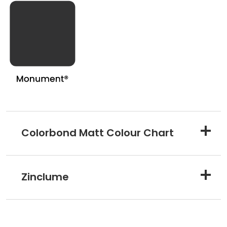
Colorbond Matt Colour Chart
Zinclume