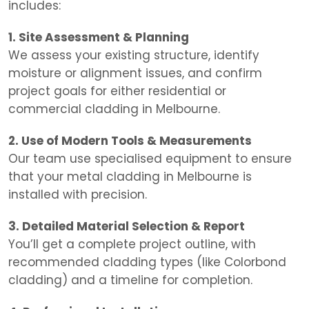
includes:
1. Site Assessment & Planning
We assess your existing structure, identify
moisture or alignment issues, and confirm
project goals for either residential or
commercial cladding in Melbourne.
2. Use of Modern Tools & Measurements
Our team use specialised equipment to ensure
that your metal cladding in Melbourne is
installed with precision.
3. Detailed Material Selection & Report
You’ll get a complete project outline, with
recommended cladding types (like Colorbond
cladding) and a timeline for completion.