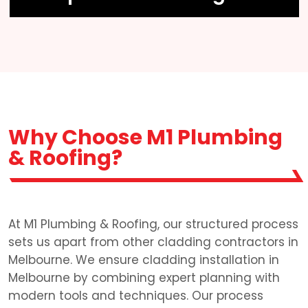
Why Choose M1 Plumbing
& Roofing?
At M1 Plumbing & Roofing, our structured process
sets us apart from other cladding contractors in
Melbourne. We ensure cladding installation in
Melbourne by combining expert planning with
modern tools and techniques. Our process