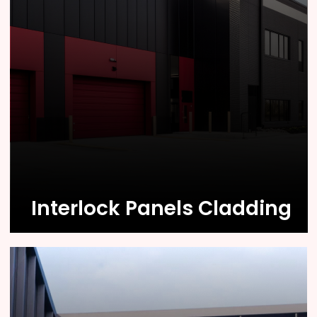
Know More
Interlock Panels Cladding