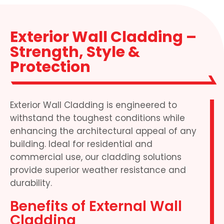
Exterior Wall Cladding –
Strength, Style &
Protection
Exterior Wall Cladding is engineered to
withstand the toughest conditions while
enhancing the architectural appeal of any
building. Ideal for residential and
commercial use, our cladding solutions
provide superior weather resistance and
durability.
Benefits of External Wall
Cladding