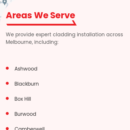
Areas We Serve
We provide expert cladding installation across
Melbourne, including:
Ashwood
Blackburn
Box Hill
Burwood
Camberwell