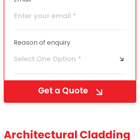
Reason of enquiry
Get a Quote
Architectural Cladding