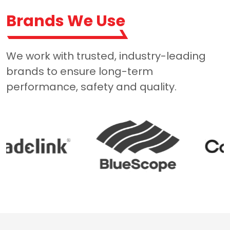
Brands We Use
We work with trusted, industry-leading
brands to ensure long-term
performance, safety and quality.