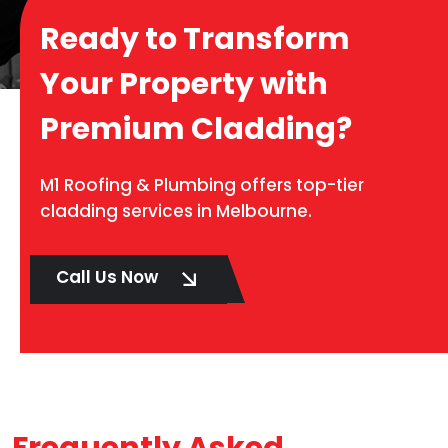
Ready to Transform
Your Property with
Premium Cladding?
M1 Roofing & Plumbing offers top-tier
cladding services in Melbourne.
Call Us Now