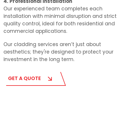
4. Professional Installation
Our experienced team completes each
installation with minimal disruption and strict
quality control, ideal for both residential and
commercial applications.
Our cladding services aren’t just about
aesthetics; they're designed to protect your
investment in the long term.
GET A QUOTE