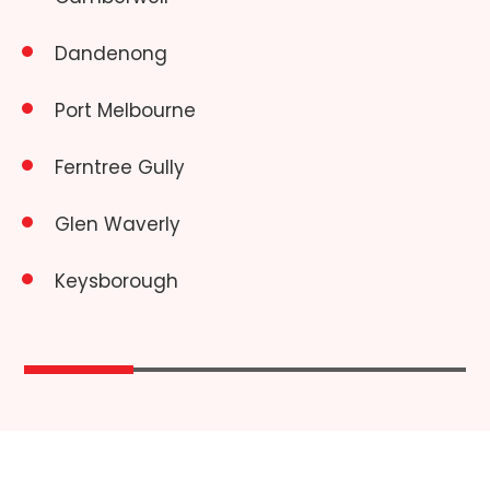
Dandenong
Port Melbourne
Ferntree Gully
Glen Waverly
Keysborough