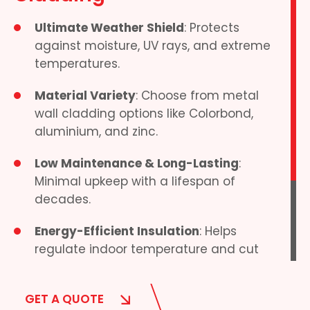
Ultimate Weather Shield
: Protects
against moisture, UV rays, and extreme
temperatures.
Material Variety
: Choose from metal
wall cladding options like Colorbond,
aluminium, and zinc.
Low Maintenance & Long-Lasting
:
Minimal upkeep with a lifespan of
decades.
Energy-Efficient Insulation
: Helps
regulate indoor temperature and cut
energy costs.
We supply high-quality external wall
GET A QUOTE