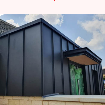
cladding that combines function and style,
ensuring your property remains protected
and visually striking.