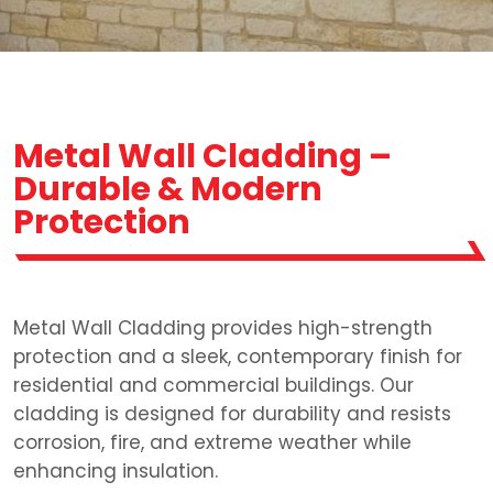
Metal Wall Cladding –
Durable & Modern
Protection
Metal Wall Cladding provides high-strength
protection and a sleek, contemporary finish for
residential and commercial buildings. Our
cladding is designed for durability and resists
corrosion, fire, and extreme weather while
enhancing insulation.