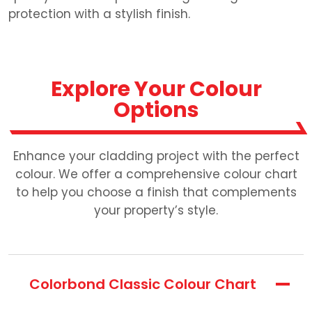
protection with a stylish finish.
Explore Your Colour
Options
Enhance your cladding project with the perfect
colour. We offer a comprehensive colour chart
to help you choose a finish that complements
your property’s style.
Colorbond Classic Colour Chart