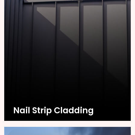
Know More
Nail Strip Cladding