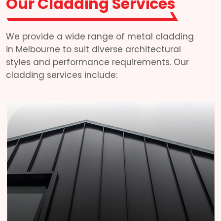
Our Cladding Services
We provide a wide range of metal cladding
in Melbourne to suit diverse architectural
styles and performance requirements. Our
cladding services include: