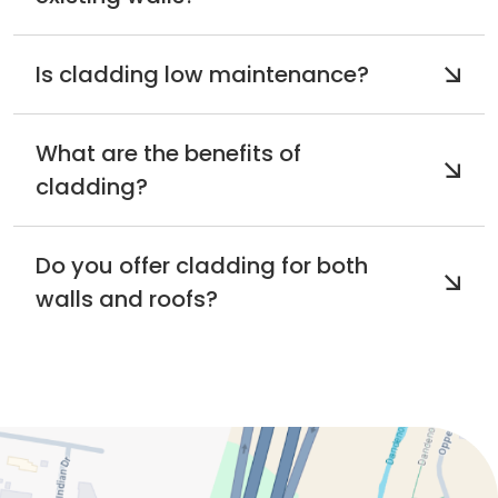
Is cladding low maintenance?
What are the benefits of
cladding?
Do you offer cladding for both
walls and roofs?