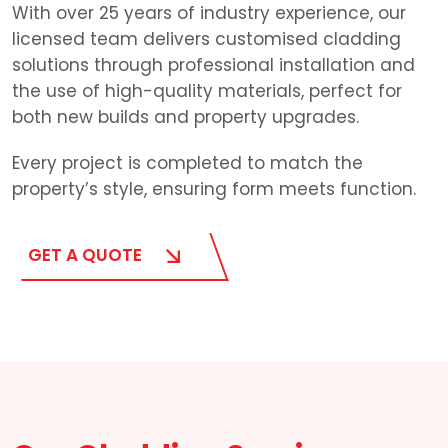
With over 25 years of industry experience, our
licensed team delivers customised cladding
solutions through professional installation and
the use of high-quality materials, perfect for
both new builds and property upgrades.
Every project is completed to match the
property’s style, ensuring form meets function.
GET A QUOTE