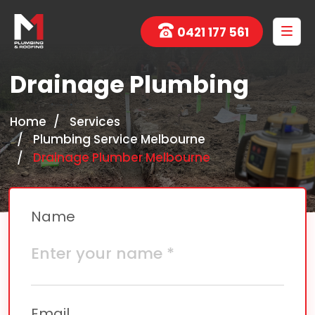
0421 177 561
Drainage Plumbing
Home
Services
Plumbing Service Melbourne
Drainage Plumber Melbourne
Name
Email