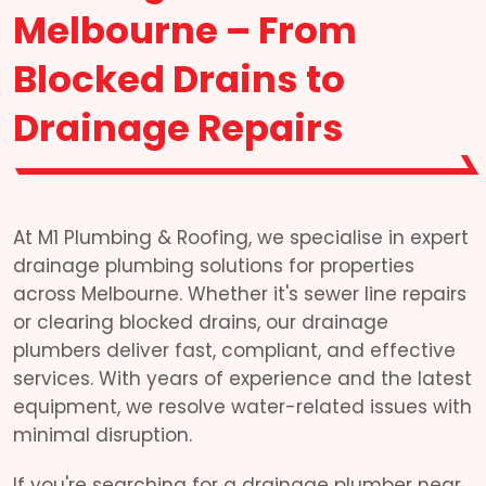
Melbourne – From
Blocked Drains to
Drainage Repairs
At M1 Plumbing & Roofing, we specialise in expert
drainage plumbing solutions for properties
across Melbourne. Whether it's sewer line repairs
or clearing blocked drains, our drainage
plumbers deliver fast, compliant, and effective
services. With years of experience and the latest
equipment, we resolve water-related issues with
minimal disruption.
If you're searching for a drainage plumber near