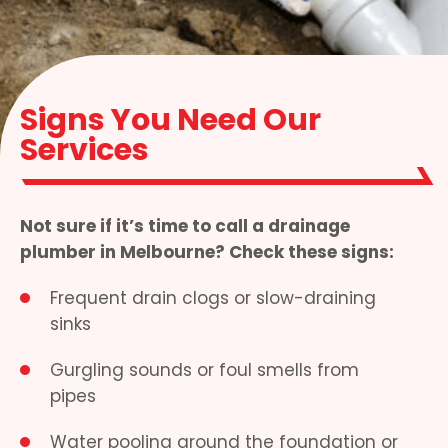
Signs You Need Our
Services
Not sure if it’s time to call a drainage
plumber in Melbourne? Check these signs:
Frequent drain clogs or slow-draining
sinks
Gurgling sounds or foul smells from
pipes
Water pooling around the foundation or