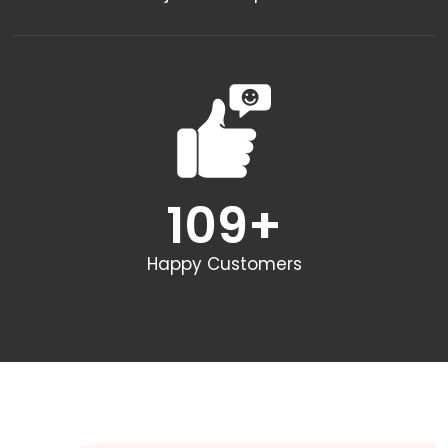
109
+
Happy Customers