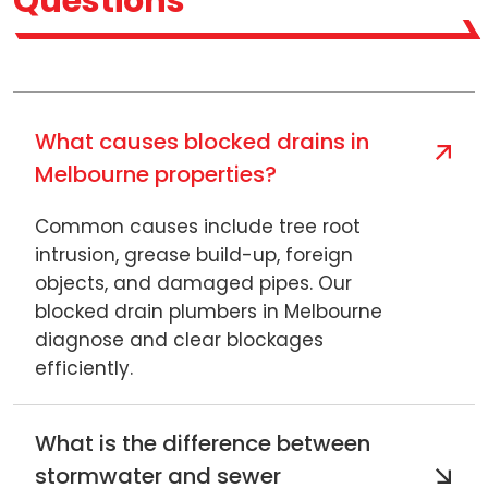
Questions
What causes blocked drains in
Melbourne properties?
Common causes include tree root
intrusion, grease build-up, foreign
objects, and damaged pipes. Our
blocked drain plumbers in Melbourne
diagnose and clear blockages
efficiently.
What is the difference between
stormwater and sewer