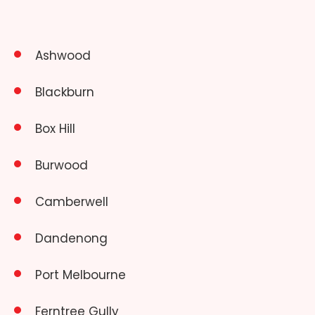
Ashwood
Blackburn
Box Hill
Burwood
Camberwell
Dandenong
Port Melbourne
Ferntree Gully