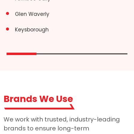
Glen Waverly
Keysborough
Brands We Use
We work with trusted, industry-leading
brands to ensure long-term