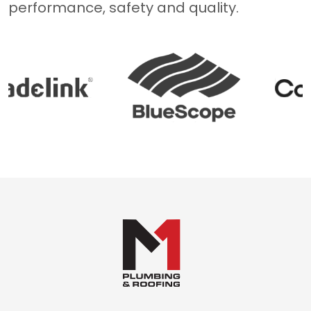
performance, safety and quality.