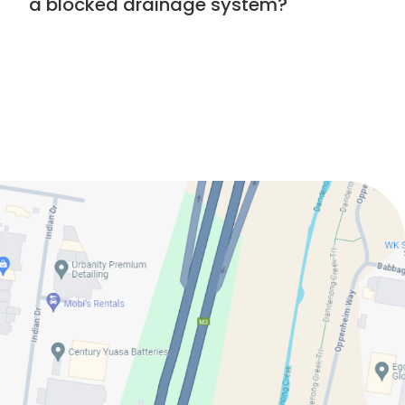
a blocked drainage system?