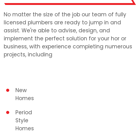
No matter the size of the job our team of fully
licensed plumbers are ready to jump in and
assist. We're able to advise, design, and
implement the perfect solution for your hor or
business, with experience completing numerous
projects, including
New
Homes
Period
Style
Homes