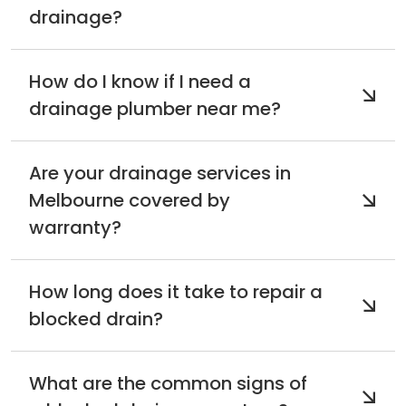
drainage?
How do I know if I need a
drainage plumber near me?
Are your drainage services in
Melbourne covered by
warranty?
How long does it take to repair a
blocked drain?
What are the common signs of