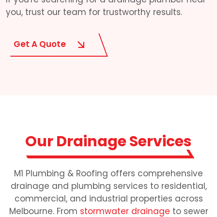
you, trust our team for trustworthy results.
Get A Quote
Our Drainage Services
M1 Plumbing & Roofing offers comprehensive
drainage and plumbing services to residential,
commercial, and industrial properties across
Melbourne. From
stormwater drainage
to sewer