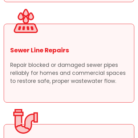
Sewer Line Repairs
Repair blocked or damaged sewer pipes
reliably for homes and commercial spaces
to restore safe, proper wastewater flow.