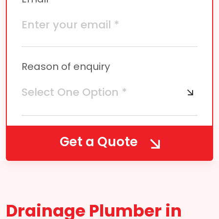
Reason of enquiry
Get a Quote
Drainage Plumber in