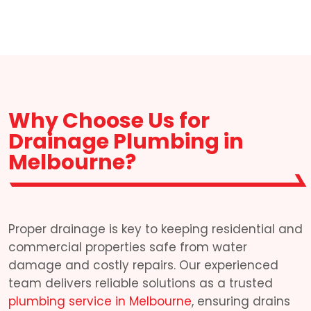
Why Choose Us for
Drainage Plumbing in
Melbourne?
Proper drainage is key to keeping residential and
commercial properties safe from water
damage and costly repairs. Our experienced
team delivers reliable solutions as a trusted
plumbing service in Melbourne
, ensuring drains