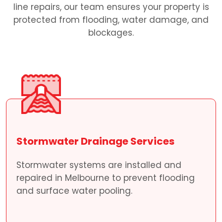
line repairs, our team ensures your property is
protected from flooding, water damage, and
blockages.
Stormwater Drainage Services
Stormwater systems are installed and
repaired in Melbourne to prevent flooding
and surface water pooling.