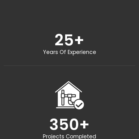
25
+
Years Of Experience
350
+
Projects Completed