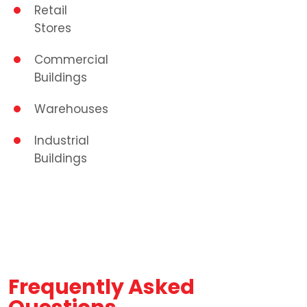
Retail
Stores
Commercial
Buildings
Warehouses
Industrial
Buildings
Frequently Asked