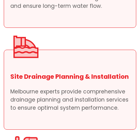
and ensure long-term water flow.
Site Drainage Planning & Installation
Melbourne experts provide comprehensive
drainage planning and installation services
to ensure optimal system performance.