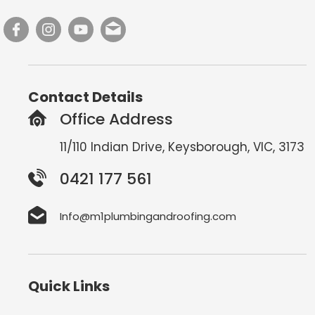
Contact Details
Office Address
11/110 Indian Drive, Keysborough, VIC, 3173
0421 177 561
Info@m1plumbingandroofing.com
Quick Links