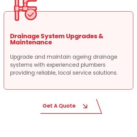
Drainage System Upgrades &
Maintenance
Upgrade and maintain ageing drainage
systems with experienced plumbers
providing reliable, local service solutions.
Get A Quote