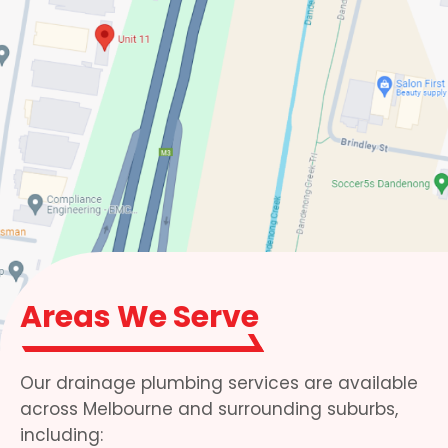
Areas We Serve
Our drainage plumbing services are available
across Melbourne and surrounding suburbs,
including: