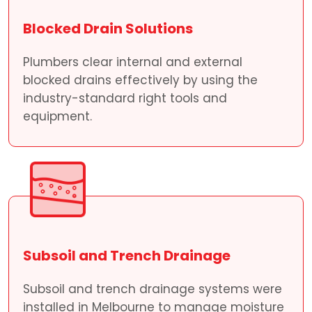
Blocked Drain Solutions
Plumbers clear internal and external
blocked drains effectively by using the
industry-standard right tools and
equipment.
Subsoil and Trench Drainage
Subsoil and trench drainage systems were
installed in Melbourne to manage moisture