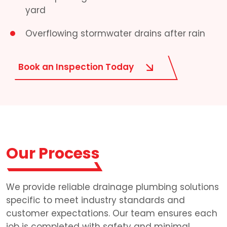
yard
Overflowing stormwater drains after rain
Book an Inspection Today
Our Process
We provide reliable drainage plumbing solutions
specific to meet industry standards and
customer expectations. Our team ensures each
job is completed with safety and minimal