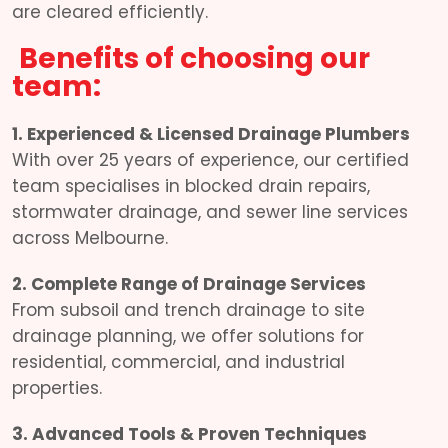
are cleared efficiently.
Benefits of choosing our
team:
1. Experienced & Licensed Drainage Plumbers
With over 25 years of experience, our certified
team specialises in blocked drain repairs,
stormwater drainage, and sewer line services
across Melbourne.
2. Complete Range of Drainage Services
From subsoil and trench drainage to site
drainage planning, we offer solutions for
residential, commercial, and industrial
properties.
3. Advanced Tools & Proven Techniques