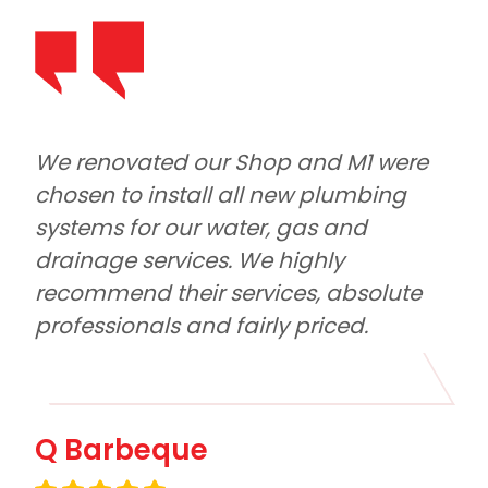
Shop and M1 were 
M1 Plumbing and Roofing
ll new plumbing 
out with our large factory
er, gas and 
notice. Tyler and the boys
We highly 
reliable, had excellent 
rvices, absolute 
and did a quality job. Hon
irly priced.
Eddie