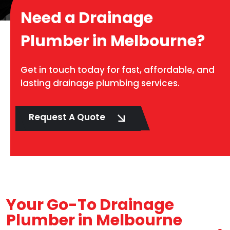
Need a Drainage
Plumber in Melbourne?
Get in touch today for fast, affordable, and
lasting drainage plumbing services.
Request A Quote
Your Go-To Drainage
Plumber in Melbourne