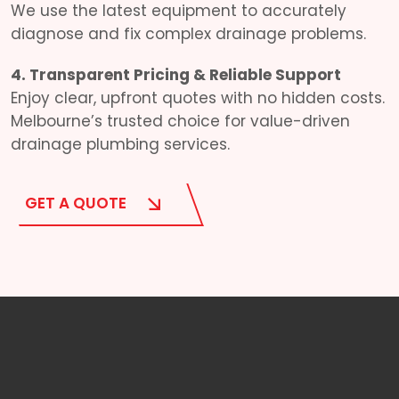
We use the latest equipment to accurately
diagnose and fix complex drainage problems.
4. Transparent Pricing & Reliable Support
Enjoy clear, upfront quotes with no hidden costs.
Melbourne’s trusted choice for value-driven
drainage plumbing services.
GET A QUOTE