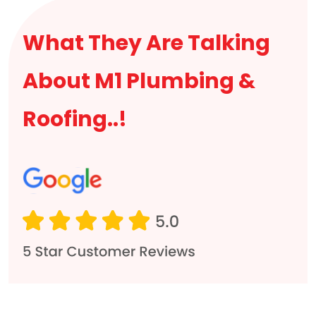
What They Are Talking
About M1 Plumbing &
Roofing..!