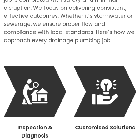
disruption. We focus on delivering consistent,
effective outcomes. Whether it’s stormwater or
sewerage, we ensure proper flow and
compliance with local standards. Here’s how we
approach every drainage plumbing job.
Inspection &
Customised Solutions
Diagnosis