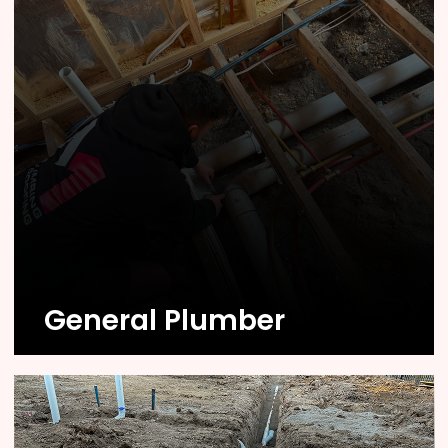
Know More
General Plumber