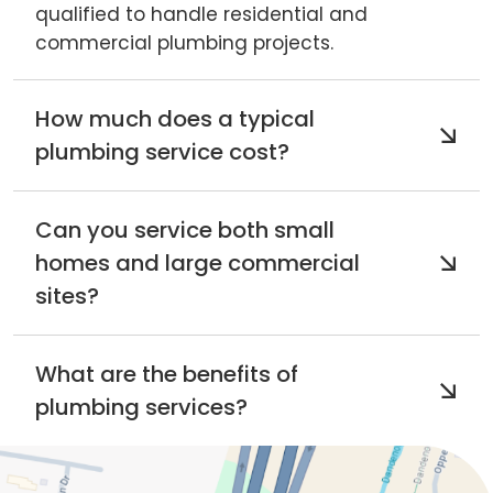
qualified to handle residential and
commercial plumbing projects.
How much does a typical
plumbing service cost?
Can you service both small
homes and large commercial
sites?
What are the benefits of
plumbing services?