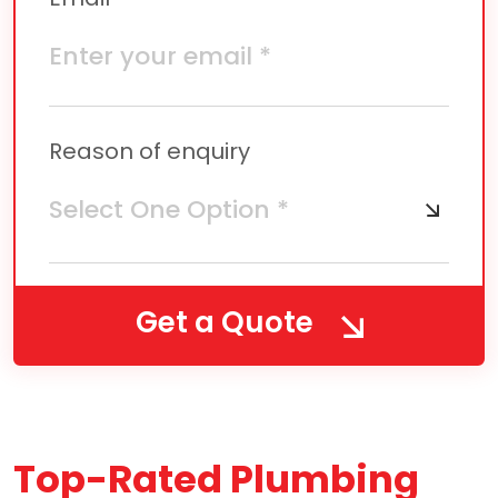
Reason of enquiry
Get a Quote
Top-Rated Plumbing