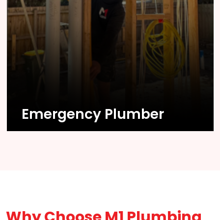
Know More
Emergency Plumber
Why Choose M1 Plumbing