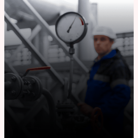
Know More