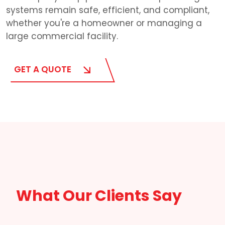
systems remain safe, efficient, and compliant,
whether you're a homeowner or managing a
large commercial facility.
GET A QUOTE
What Our Clients Say