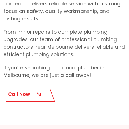
our team delivers reliable service with a strong
focus on safety, quality workmanship, and
lasting results.
From minor repairs to complete plumbing
upgrades, our team of professional plumbing
contractors near Melbourne delivers reliable and
efficient plumbing solutions.
If you’re searching for a local plumber in
Melbourne, we are just a call away!
Call Now