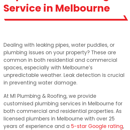
Service in Melbourne
Dealing with leaking pipes, water puddles, or
plumbing issues on your property? These are
common in both residential and commercial
spaces, especially with Melbourne’s
unpredictable weather. Leak detection is crucial
in preventing water damage.
At M1 Plumbing & Roofing, we provide
customised plumbing services in Melbourne for
both commercial and residential properties. As
licensed plumbers in Melbourne with over 25
years of experience and a
5-star Google rating
,