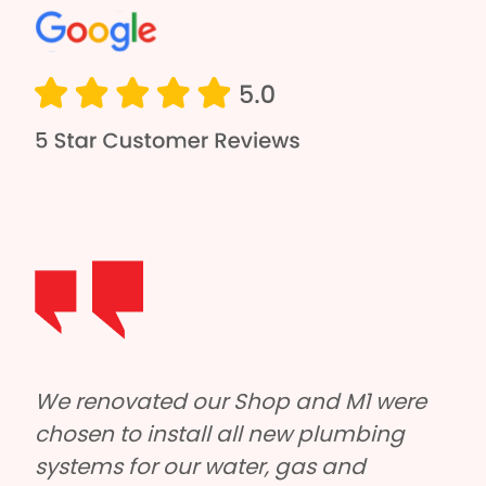
e 
M1 Plumbing and Roofing helped us 
 
out with our large factory roof on short 
notice. Tyler and the boys were really 