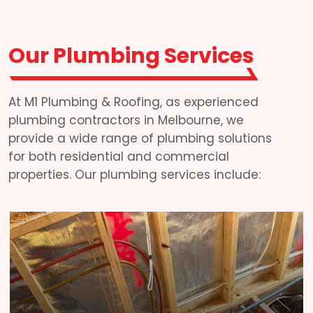
Our Plumbing Services
At M1 Plumbing & Roofing, as experienced
plumbing contractors in Melbourne, we
provide a wide range of plumbing solutions
for both residential and commercial
properties. Our plumbing services include: