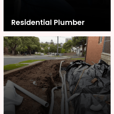
Know More
Residential Plumber