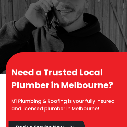
Need a Trusted Local
Plumber in Melbourne?
M1 Plumbing & Roofing is your fully insured
and licensed plumber in Melbourne!