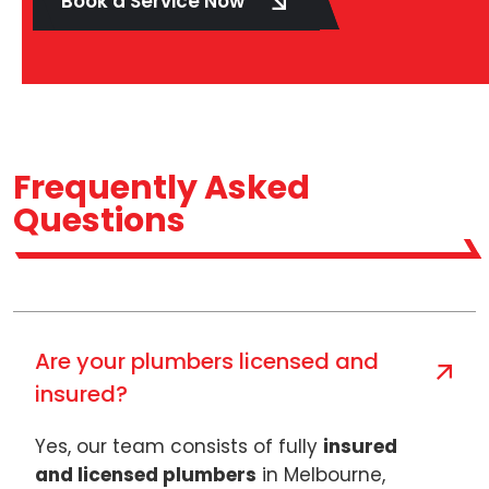
Book a Service Now
Frequently Asked
Questions
Are your plumbers licensed and
insured?
Yes, our team consists of fully
insured
and licensed plumbers
in Melbourne,