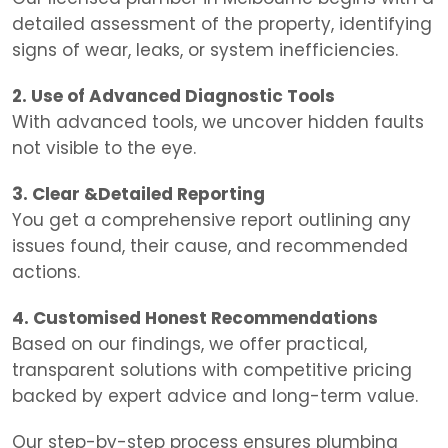
detailed assessment of the property, identifying
signs of wear, leaks, or system inefficiencies.
2. Use of Advanced Diagnostic Tools
With advanced tools, we uncover hidden faults
not visible to the eye.
3. Clear &Detailed Reporting
You get a comprehensive report outlining any
issues found, their cause, and recommended
actions.
4. Customised Honest Recommendations
Based on our findings, we offer practical,
transparent solutions with competitive pricing
backed by expert advice and long-term value.
Our step-by-step process ensures plumbing