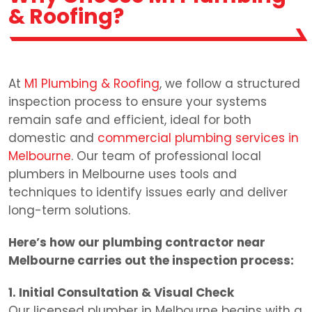
& Roofing?
At
M1 Plumbing & Roofing
, we follow a structured
inspection process to ensure your systems
remain safe and efficient, ideal for both
domestic and
commercial plumbing services in
Melbourne
. Our team of professional local
plumbers in Melbourne uses tools and
techniques to identify issues early and deliver
long-term solutions.
Here’s how our plumbing contractor near
Melbourne carries out the inspection process:
1. Initial Consultation & Visual Check
Our licensed plumber in Melbourne begins with a