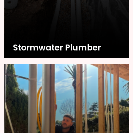
Know More
Stormwater Plumber