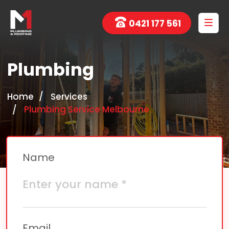
0421 177 561
Plumbing
Home
Services
Plumbing Service Melbourne
Name
Email