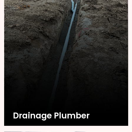
Know More
Drainage Plumber