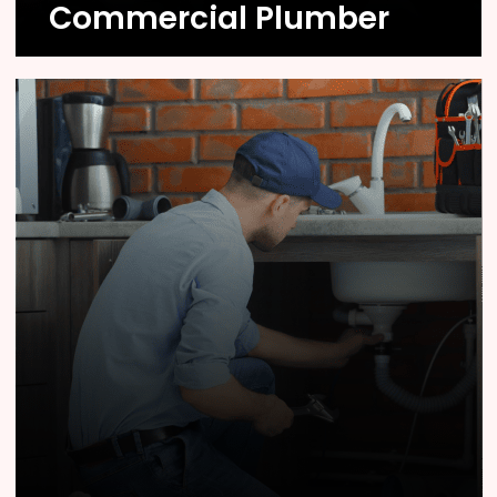
Commercial Plumber