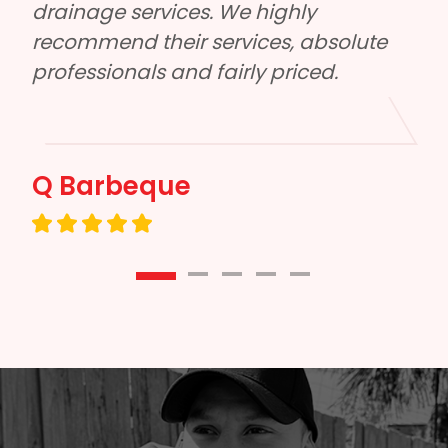
reliable, had excellent communication 
e 
and did a quality job. Honestly can’t 
Eddie