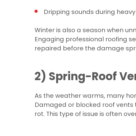
Dripping sounds during heavy
Winter is also a season when unno
Engaging professional roofing s
repaired before the damage spr
2) Spring-Roof V
As the weather warms, many homeo
Damaged or blocked roof vents t
rot. This type of issue is often o