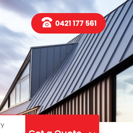
0421 177 561
ry