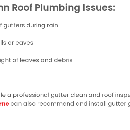
n Roof Plumbing Issues:
f gutters during rain
ls or eaves
ght of leaves and debris
 a professional gutter clean and roof inspec
rne
can also recommend and install gutter g