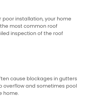
r poor installation, your home
f the most common roof
ed inspection of the roof
often cause blockages in gutters
 to overflow and sometimes pool
he home.