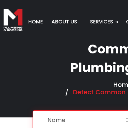
HOME
ABOUT US
SERVICES
To
Comm
Plumbin
Hom
Detect Common R
Name