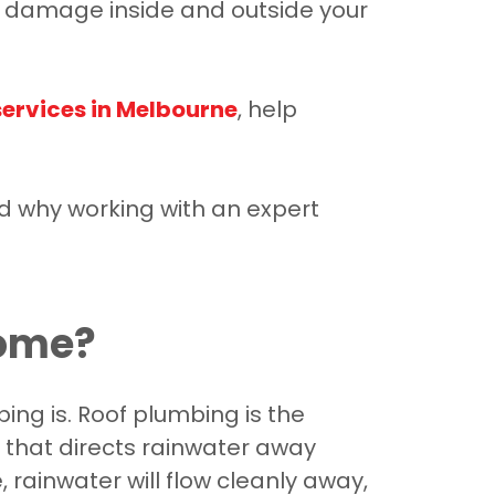
ry damage inside and outside your
services in Melbourne
, help
d why working with an expert
Home?
ng is. Roof plumbing is the
 that directs rainwater away
 rainwater will flow cleanly away,