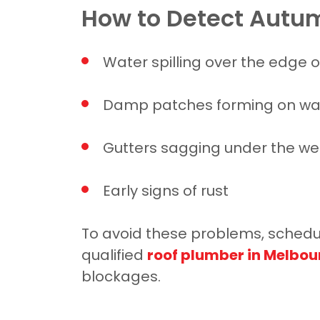
How to Detect Autum
Water spilling over the edge o
Damp patches forming on wal
Gutters sagging under the wei
Early signs of rust
To avoid these problems, schedule
qualified
roof plumber in Melbou
blockages.