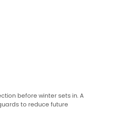
tion before winter sets in. A
uards to reduce future