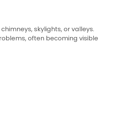
himneys, skylights, or valleys.
oblems, often becoming visible