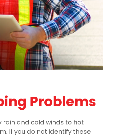
bing Problems
y rain and cold winds to hot
 If you do not identify these