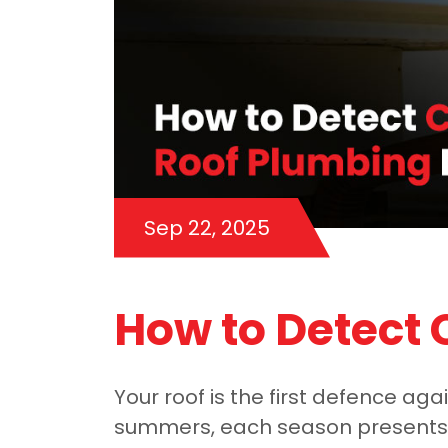
Sep 22, 2025
How to Detect
Your roof is the first defence ag
summers, each season presents n