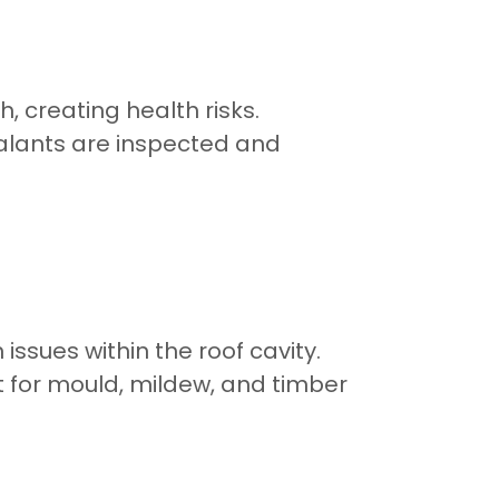
, creating health risks.
ealants are inspected and
sues within the roof cavity.
 for mould, mildew, and timber