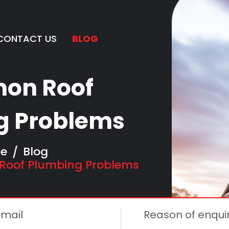
CONTACT US
BLOG
ggle Dropdown
on Roof
g Problems
e
Blog
oof Plumbing Problems
Email
Reason of enqui