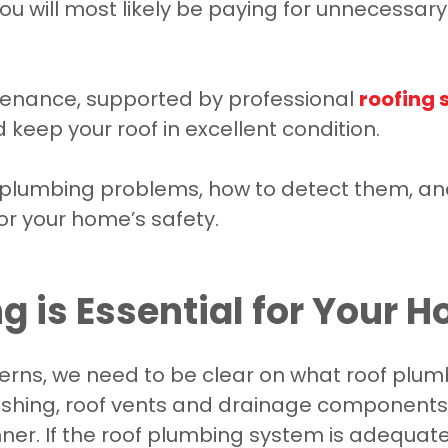
 you will most likely be paying for unnecessa
tenance, supported by professional
roofing 
eep your roof in excellent condition.
f plumbing problems, how to detect them, an
for your home’s safety.
 is Essential for Your 
rns, we need to be clear on what roof plumbi
lashing, roof vents and drainage components
er. If the roof plumbing system is adequate,