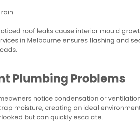
 rain
ticed roof leaks cause interior mould growth
ervices in Melbourne ensures flashing and s
eads.
ent Plumbing Problems
wners notice condensation or ventilation is
rap moisture, creating an ideal environment
verlooked but can quickly escalate.