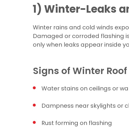
1) Winter-Leaks 
Winter rains and cold winds expos
Damaged or corroded flashing i
only when leaks appear inside y
Signs of Winter Roo
Water stains on ceilings or wal
Dampness near skylights or 
Rust forming on flashing