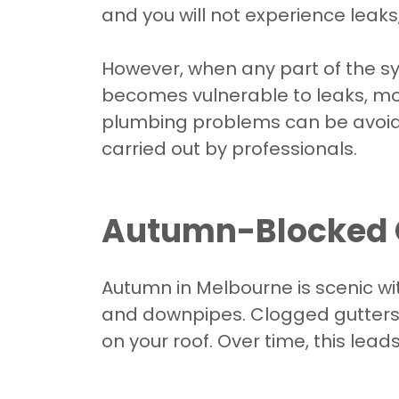
and you will not experience leak
However, when any part of the sys
becomes vulnerable to leaks, m
plumbing problems can be avoide
carried out by professionals.
Autumn-Blocked 
Autumn in Melbourne is scenic wit
and downpipes. Clogged gutters 
on your roof. Over time, this lead