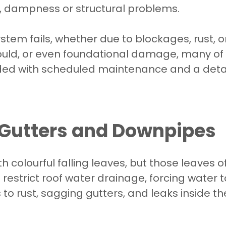
s, dampness or structural problems.
tem fails, whether due to blockages, rust, o
ould, or even foundational damage, many o
d with scheduled maintenance and a detail
Gutters and Downpipes
h colourful falling leaves, but those leaves 
restrict roof water drainage, forcing water
s to rust, sagging gutters, and leaks inside t