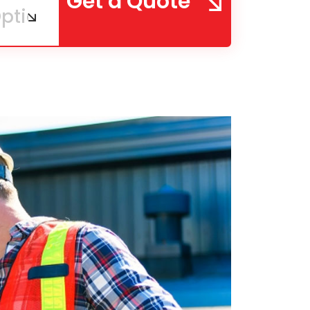
Get a Quote