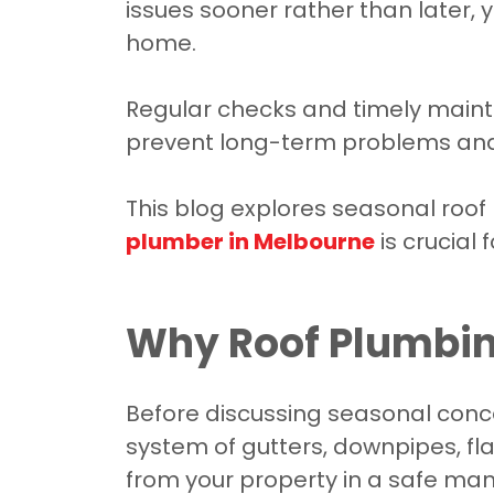
issues sooner rather than later,
home.
Regular checks and timely main
prevent long-term problems and k
This blog explores seasonal roo
plumber in Melbourne
is crucial 
Why Roof Plumbing
Before discussing seasonal conce
system of gutters, downpipes, f
from your property in a safe mann