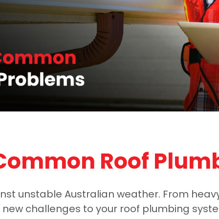
 Common Roof Plum
ainst unstable Australian weather. From heav
ew challenges to your roof plumbing system.