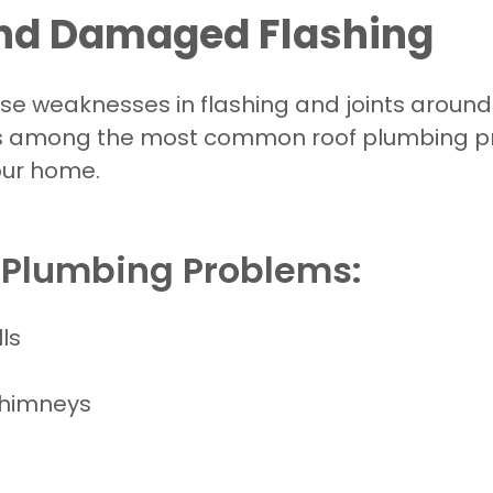
and Damaged Flashing
e weaknesses in flashing and joints around c
s among the most common roof plumbing pr
our home.
f Plumbing Problems:
ls
chimneys